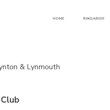
HOME
RINGARIDE
ynton & Lynmouth
 Club