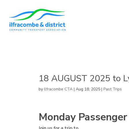
18 AUGUST 2025 to L
by
Ilfracombe CTA
|
Aug 18, 2025
|
Past Trips
Monday Passenger
Join us for a trip to