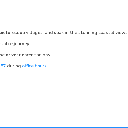
 picturesque villages, and soak in the stunning coastal views
table journey.
he driver nearer the day.
457
during
office hours.