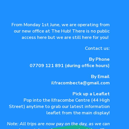
From Monday 1st June, we are operating from
our new office at The Hub! There is no public
access here but we are still here for you!
Contact us:
By Phone
07709 121 891
(during office hours)
By Email
ilfracombecta@gmail.com
Pick up a Leaflet
Pop into the Ilfracombe Centre (44 High
Street) anytime to grab our latest information
leaflet from the main display!
Note: All trips are now pay on the day, as we can