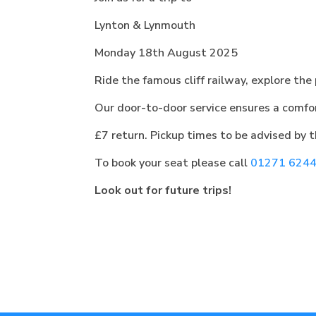
Lynton & Lynmouth
Monday 18th August 2025
Ride the famous cliff railway, explore the
Our door-to-door service ensures a comfor
£7 return. Pickup times to be advised by t
To book your seat please call
01271 624
Look out for future trips!