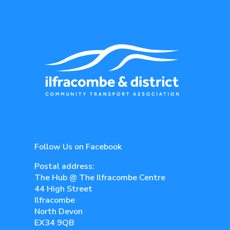
Follow Us on Facebook
Postal address:
The Hub @ The Ilfracombe Centre
44 High Street
Ilfracombe
North Devon
EX34 9QB