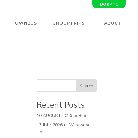
DONATE
TOWNBUS
GROUPTRIPS
ABOUT
Search
Recent Posts
10 AUGUST 2026 to Bude
13 JULY 2026 to Westwood
Ho!