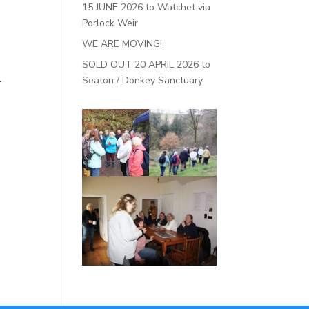
15 JUNE 2026 to Watchet via
Porlock Weir
WE ARE MOVING!
SOLD OUT 20 APRIL 2026 to
.
Seaton / Donkey Sanctuary