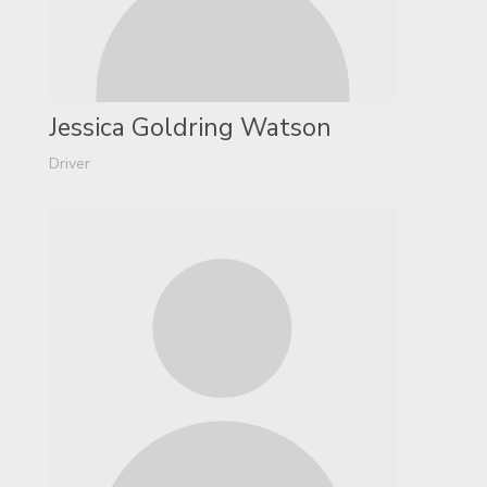
Jessica Goldring Watson
Driver