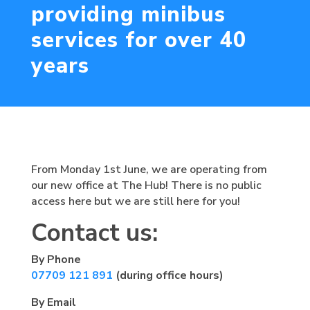
providing minibus
services for over 40
years
From Monday 1st June, we are operating from
our new office at The Hub! There is no public
access here but we are still here for you!
Contact us:
By Phone
07709 121 891
(during office hours)
By Email