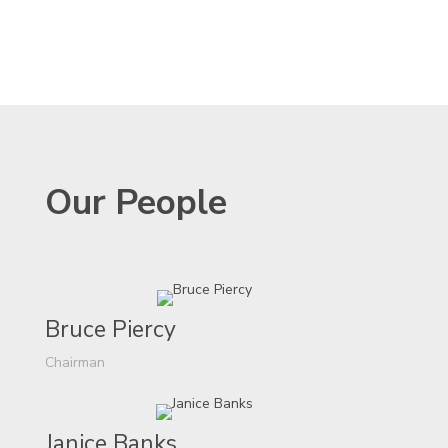
Our People
Bruce Piercy
Chairman
Janice Banks