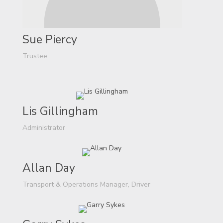
Sue Piercy
Trustee
Lis Gillingham
Administrator
Allan Day
Transport & Operations Manager, Driver