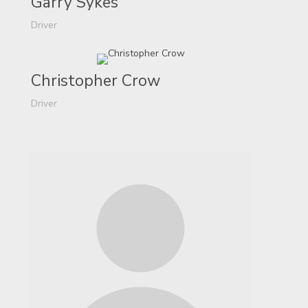
Garry Sykes
Driver
Christopher Crow
Driver