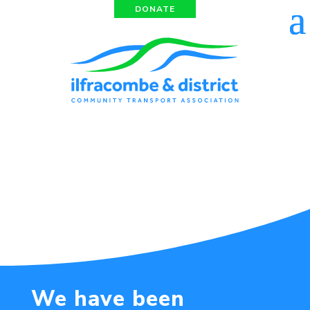
DONATE
We have been