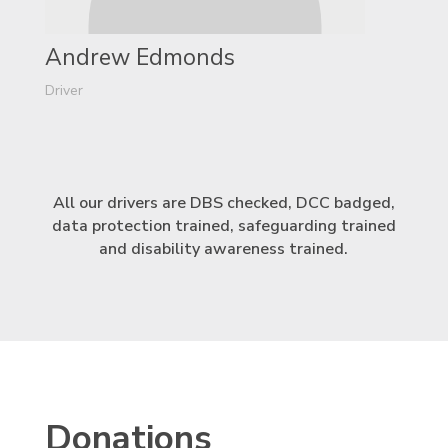
Andrew Edmonds
Driver
All our drivers are DBS checked, DCC badged,
data protection trained, safeguarding trained
and disability awareness trained.
Donations