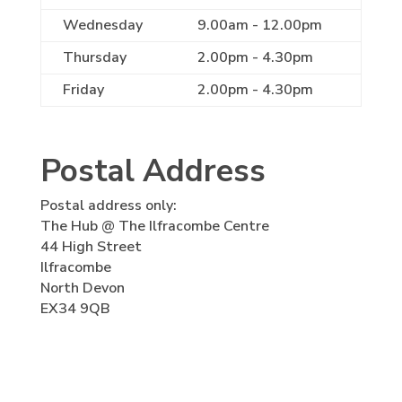
Wednesday
9.00am - 12.00pm
Thursday
2.00pm - 4.30pm
Friday
2.00pm - 4.30pm
Postal Address
Postal address only:
The Hub @ The Ilfracombe Centre
44 High Street
Ilfracombe
North Devon
EX34 9QB