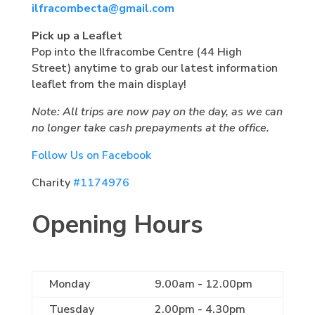
ilfracombecta@gmail.com
Pick up a Leaflet
Pop into the Ilfracombe Centre (44 High
Street) anytime to grab our latest information
leaflet from the main display!
Note: All trips are now pay on the day, as we can
no longer take cash prepayments at the office.
Follow Us on Facebook
Charity
#1174976
Opening Hours
Monday
9.00am - 12.00pm
Tuesday
2.00pm - 4.30pm