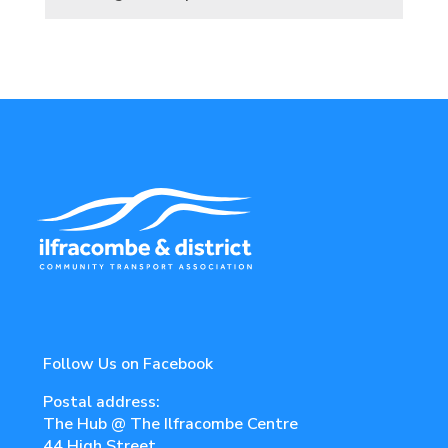
Follow Us on Facebook
Postal address:
The Hub @ The Ilfracombe Centre
44 High Street