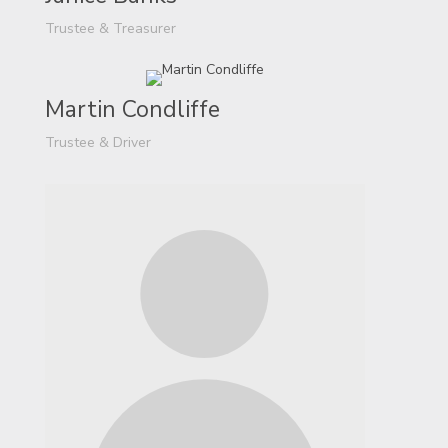
Trustee & Treasurer
Martin Condliffe
Trustee & Driver