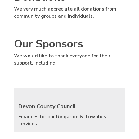
We very much appreciate all donations from
community groups and individuals.
Our Sponsors
We would like to thank everyone for their
support, including:
Devon County Council
Finances for our Ringaride & Townbus
services