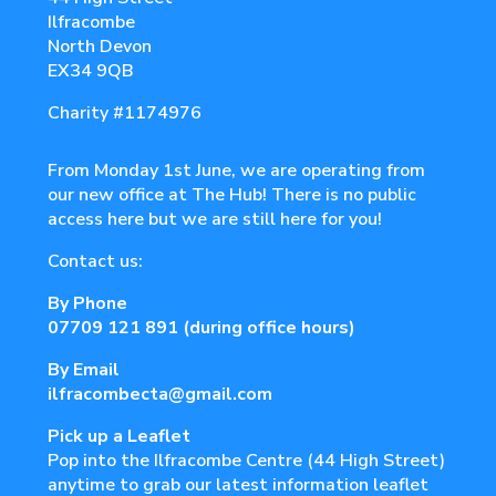
Ilfracombe
North Devon
EX34 9QB
Charity
#1174976
From Monday 1st June, we are operating from
our new office at The Hub! There is no public
access here but we are still here for you!
Contact us:
By Phone
07709 121 891
(during office hours)
By Email
ilfracombecta@gmail.com
Pick up a Leaflet
Pop into the Ilfracombe Centre (44 High Street)
anytime to grab our latest information leaflet