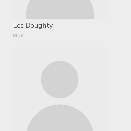
Les Doughty
Driver