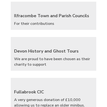
Ilfracombe Town and Parish Councils
For their contributions
Devon History and Ghost Tours
We are proud to have been chosen as their
charity to support
Fullabrook CIC
A very generous donation of £10,000
allowing us to replace an older minibus.