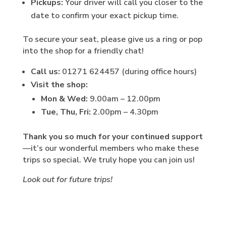
Pickups:
Your driver will call you closer to the
date to confirm your exact pickup time.
To secure your seat, please give us a ring or pop
into the shop for a friendly chat!
Call us:
01271 624457 (during office hours)
Visit the shop:
Mon & Wed:
9.00am – 12.00pm
Tue, Thu, Fri:
2.00pm – 4.30pm
Thank you so much for your continued support
—it’s our wonderful members who make these
trips so special. We truly hope you can join us!
Look out for future trips!