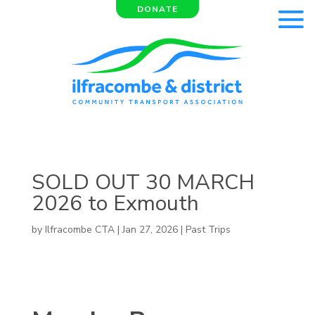
DONATE
SOLD OUT 30 MARCH
2026 to Exmouth
by
Ilfracombe CTA
|
Jan 27, 2026
|
Past Trips