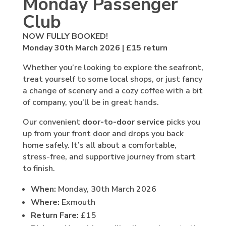
Monday Passenger
Club
NOW FULLY BOOKED!
Monday 30th March 2026 | £15 return
Whether you’re looking to explore the seafront,
treat yourself to some local shops, or just fancy
a change of scenery and a cozy coffee with a bit
of company, you’ll be in great hands.
Our convenient
door-to-door service
picks you
up from your front door and drops you back
home safely. It’s all about a comfortable,
stress-free, and supportive journey from start
to finish.
When:
Monday, 30th March 2026
Where:
Exmouth
Return Fare:
£15