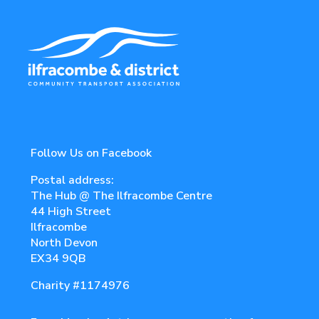
Follow Us on Facebook
Postal address:
The Hub @ The Ilfracombe Centre
44 High Street
Ilfracombe
North Devon
EX34 9QB
Charity
#1174976