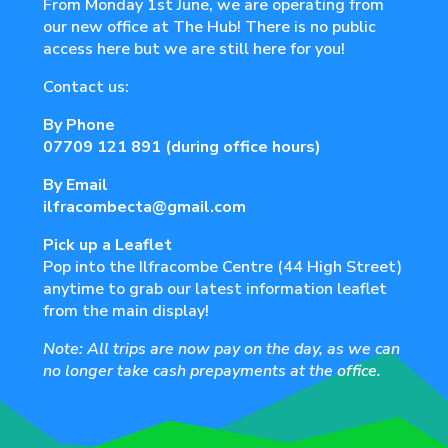
From Monday 1st June, we are operating from
our new office at The Hub! There is no public
access here but we are still here for you!
Contact us:
By Phone
07709 121 891
(during office hours)
By Email
ilfracombecta@gmail.com
Pick up a Leaflet
Pop into the Ilfracombe Centre (44 High Street)
anytime to grab our latest information leaflet
from the main display!
Note: All trips are now pay on the day, as we can
no longer take cash prepayments at the office.