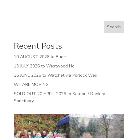
Search
Recent Posts
10 AUGUST 2026 to Bude
13 JULY 2026 to Westwood Ho!
15 JUNE 2026 to Watchet via Porlock Weir
WE ARE MOVING!
SOLD OUT 20 APRIL 2026 to Seaton / Donkey
Sanctuary