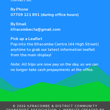
Contact us:
By Phone
07709 121 891
(during office hours)
By Email
ilfracombecta@gmail.com
Pick up a Leaflet
Pop into the Ilfracombe Centre (44 High Street)
anytime to grab our latest information leaflet
from the main display!
Note: All trips are now pay on the day, as we can
no longer take cash prepayments at the office.
©
2026 ILFRACOMBE & DISTRICT COMMUNITY