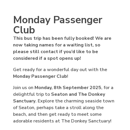
Monday Passenger
Club
This bus trip has been fully booked! We are
now taking names for a waiting list, so
please still contact if you’d like to be
considered if a spot opens up!
Get ready for a wonderful day out with the
Monday Passenger Club
!
Join us on
Monday, 8th September 2025
, for a
delightful trip to
Seaton and The Donkey
Sanctuary
. Explore the charming seaside town
of Seaton, perhaps take a stroll along the
beach, and then get ready to meet some
adorable residents at The Donkey Sanctuary!