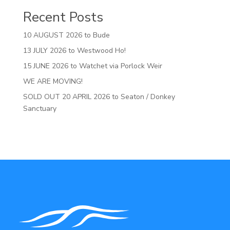
Recent Posts
10 AUGUST 2026 to Bude
13 JULY 2026 to Westwood Ho!
15 JUNE 2026 to Watchet via Porlock Weir
WE ARE MOVING!
SOLD OUT 20 APRIL 2026 to Seaton / Donkey
Sanctuary