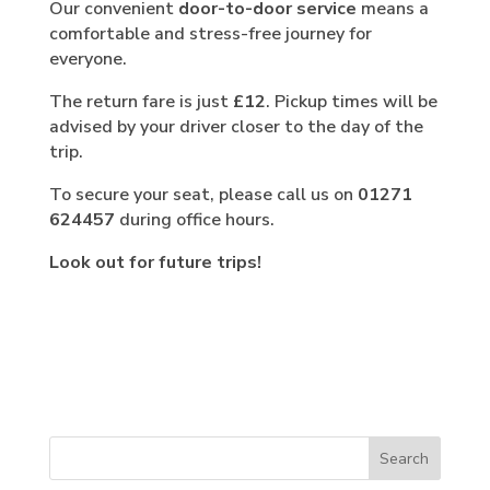
Our convenient
door-to-door service
means a
comfortable and stress-free journey for
everyone.
The return fare is just
£12
. Pickup times will be
advised by your driver closer to the day of the
trip.
To secure your seat, please call us on
01271
624457
during office hours.
Look out for future trips!
Search