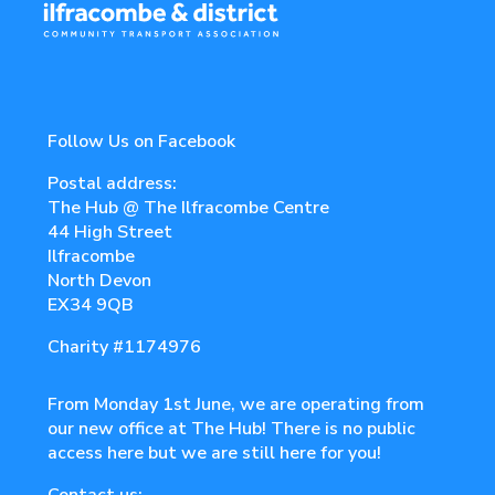
Follow Us on Facebook
Postal address:
The Hub @ The Ilfracombe Centre
44 High Street
Ilfracombe
North Devon
EX34 9QB
Charity
#1174976
From Monday 1st June, we are operating from
our new office at The Hub! There is no public
access here but we are still here for you!