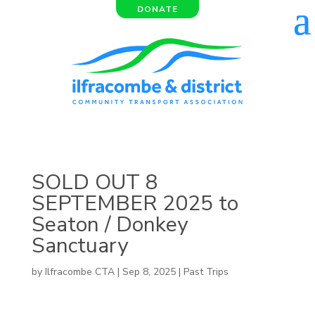
DONATE
SOLD OUT 8
SEPTEMBER 2025 to
Seaton / Donkey
Sanctuary
by
Ilfracombe CTA
|
Sep 8, 2025
|
Past Trips