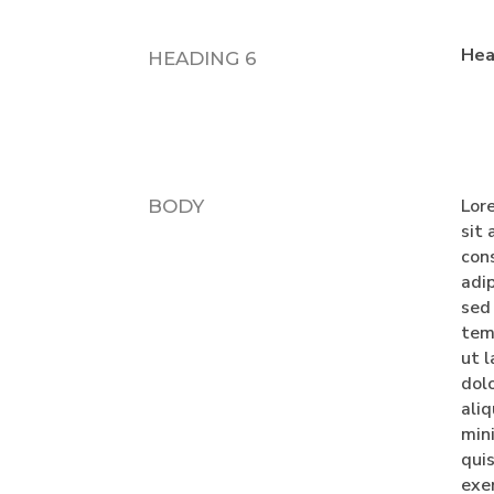
Hea
HEADING 6
Lor
BODY
sit
con
adip
sed
tem
ut l
dol
ali
min
qui
exe