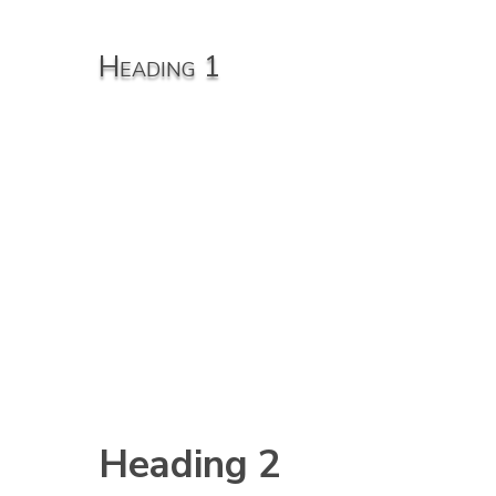
Heading 1
Heading 2