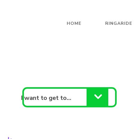
HOME
RINGARIDE
I want to get to…