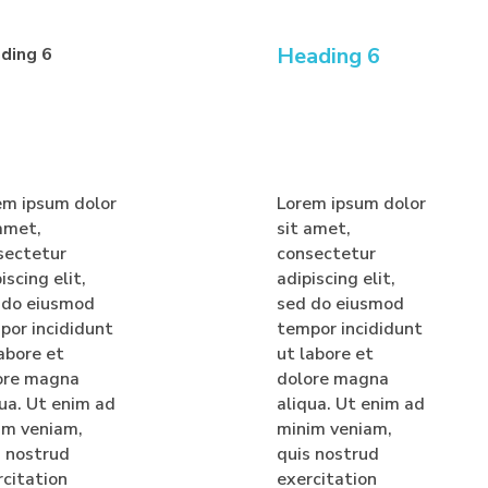
Heading 6
ding 6
em ipsum dolor
Lorem ipsum dolor
 amet,
sit amet,
sectetur
consectetur
iscing elit,
adipiscing elit,
 do eiusmod
sed do eiusmod
por incididunt
tempor incididunt
abore et
ut labore et
ore magna
dolore magna
qua. Ut enim ad
aliqua. Ut enim ad
im veniam,
minim veniam,
s nostrud
quis nostrud
rcitation
exercitation