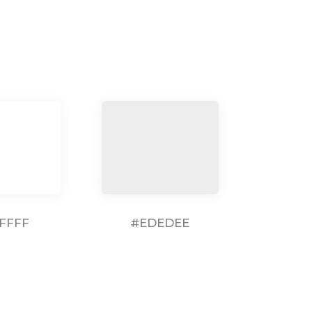
FFFF
#EDEDEE