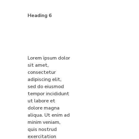
Heading 6
Lorem ipsum dolor
sit amet,
consectetur
adipiscing elit,
sed do eiusmod
tempor incididunt
ut labore et
dolore magna
aliqua. Ut enim ad
minim veniam,
quis nostrud
exercitation