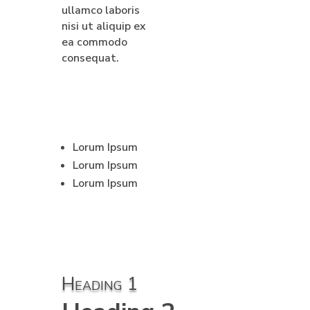
ullamco laboris
nisi ut aliquip ex
ea commodo
consequat.
Lorum Ipsum
Lorum Ipsum
Lorum Ipsum
Heading 1