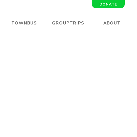
DONATE
TOWNBUS
GROUPTRIPS
ABOUT