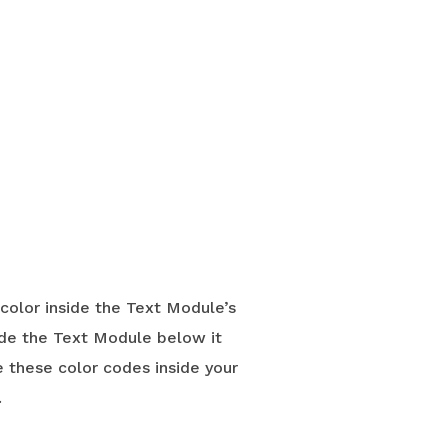
 color inside the Text Module’s
ide the Text Module below it
e these color codes inside your
.