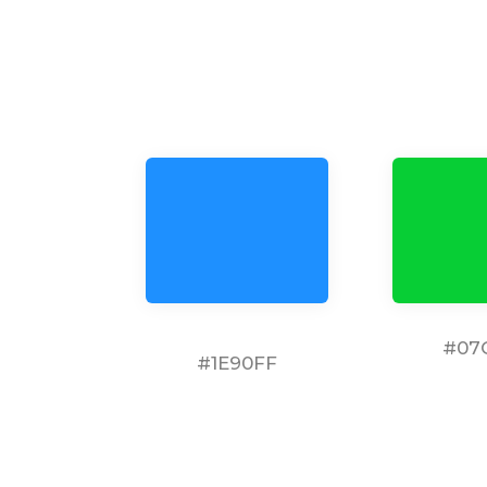
#07
#1E90FF