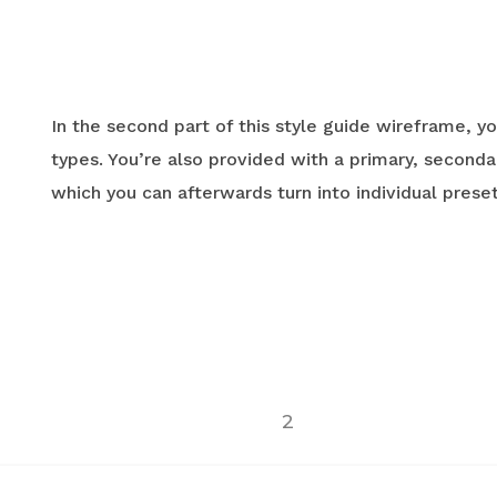
In the second part of this style guide wireframe, yo
types. You’re also provided with a primary, secondar
which you can afterwards turn into individual preset
2