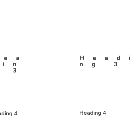
g 2
Hea
Headi
din
ng 3
g 3
Heading 4
ding 4