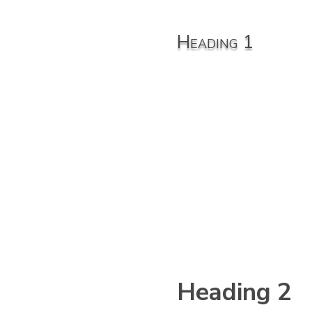
Hea
Heading 1
din
g 1
Heading 2
eadi