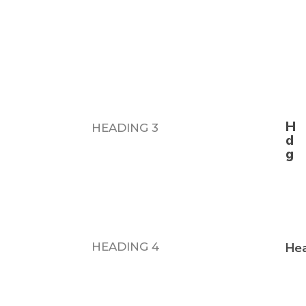
n
HEADING 3
HEADING 4
Hea