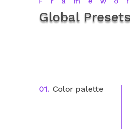
Framewo
Global Presets
01.
Color palette