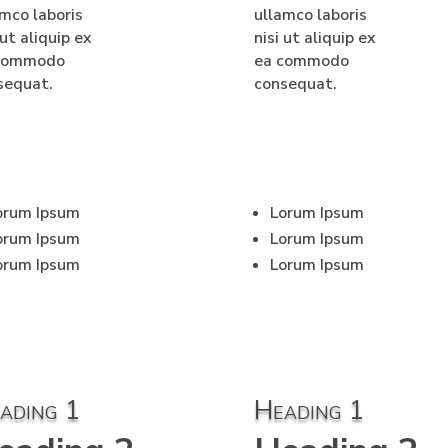
amco laboris
ullamco laboris
 ut aliquip ex
nisi ut aliquip ex
commodo
ea commodo
sequat.
consequat.
orum Ipsum
Lorum Ipsum
orum Ipsum
Lorum Ipsum
orum Ipsum
Lorum Ipsum
ading 1
Heading 1