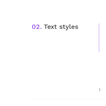
02.
Text styles
1