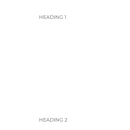
HEADING 1
H
HEADING 2