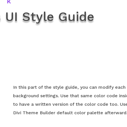
rk
 UI Style Guide
In this part of the style guide, you can modify each
background settings. Use that same color code ins
to have a written version of the color code too. Us
Divi Theme Builder default color palette afterward