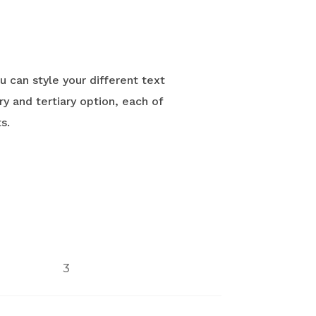
u can style your different text
y and tertiary option, each of
s.
3