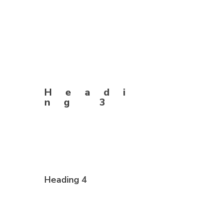
Headi
ng 3
Heading 4