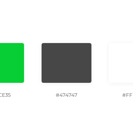
CE35
#474747
#FF