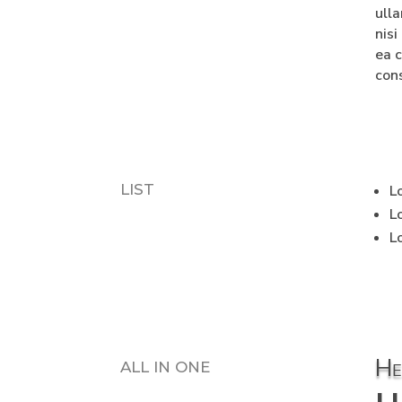
ull
nisi
ea 
con
LIST
L
L
L
He
ALL IN ONE