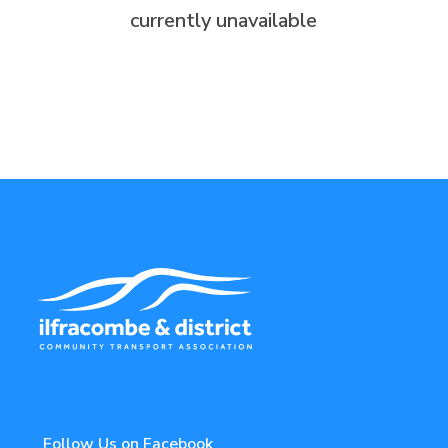
currently unavailable
Follow Us on Facebook