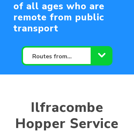
of all ages who are
remote from public
transport
Routes from…
Ilfracombe
Hopper Service