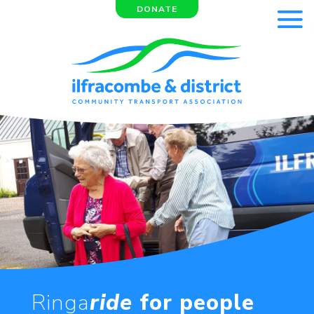
DONATE
Ringa
ride
for people