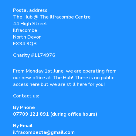
Postal address:
The Hub @ The Ilfracombe Centre
44 High Street
Ilfracombe
North Devon
EX34 9QB
Charity
#1174976
From Monday 1st June, we are operating from
our new office at The Hub! There is no public
access here but we are still here for you!
Contact us:
By Phone
07709 121 891
(during office hours)
By Email
ilfracombecta@gmail.com